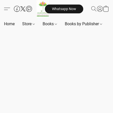
Whatsapp Now
Home
Store
Books
Books by Publisher
B