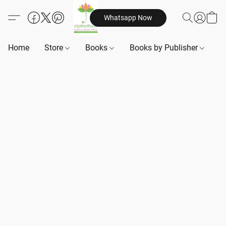
Whatsapp Now
Home
Store
Books
Books by Publisher
B