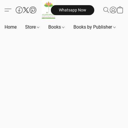
Whatsapp Now
Home
Store
Books
Books by Publisher
B