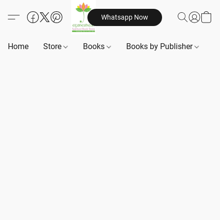
Whatsapp Now
Home
Store
Books
Books by Publisher
B