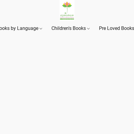
ooks by Language
Children's Books
Pre Loved Book