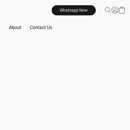
Whatsapp Now
s
About
Contact Us