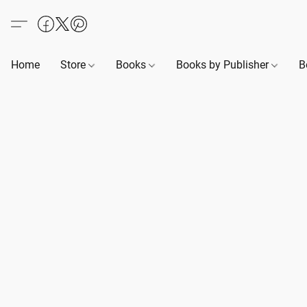
Home
Store
Books
Books by Publisher
B