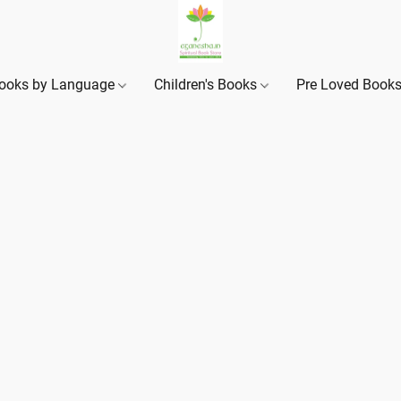
ooks by Language
Children's Books
Pre Loved Book