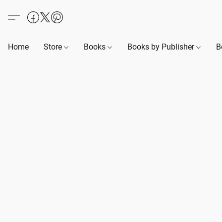
Home
Store
Books
Books by Publisher
B