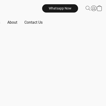
Whatsapp Now
s
About
Contact Us