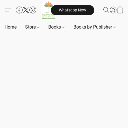
Whatsapp Now
Home
Store
Books
Books by Publisher
B