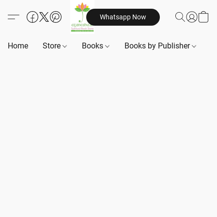
Whatsapp Now
Home
Store
Books
Books by Publisher
B