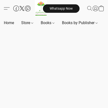
Whatsapp Now
Home
Store
Books
Books by Publisher
B