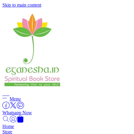
Skip to main content
Menu
Whatsapp Now
Home
Store