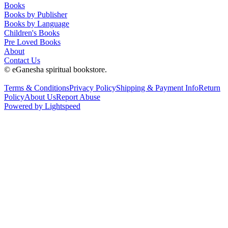
Books
Books by Publisher
Books by Language
Children's Books
Pre Loved Books
About
Contact Us
© eGanesha spiritual bookstore.
Terms & Conditions
Privacy Policy
Shipping & Payment Info
Return
Policy
About Us
Report Abuse
Powered by Lightspeed