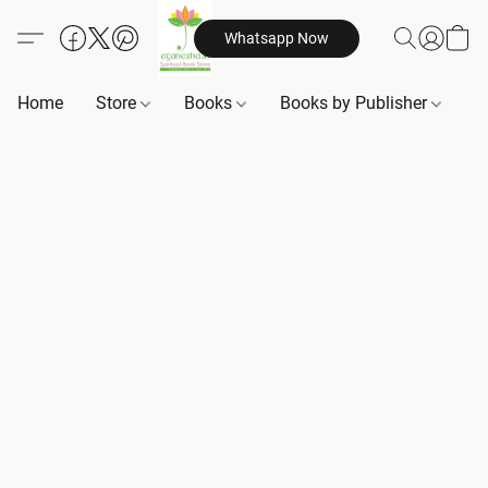
Whatsapp Now
Home
Store
Books
Books by Publisher
B