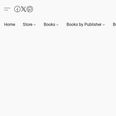
Home
Store
Books
Books by Publisher
B