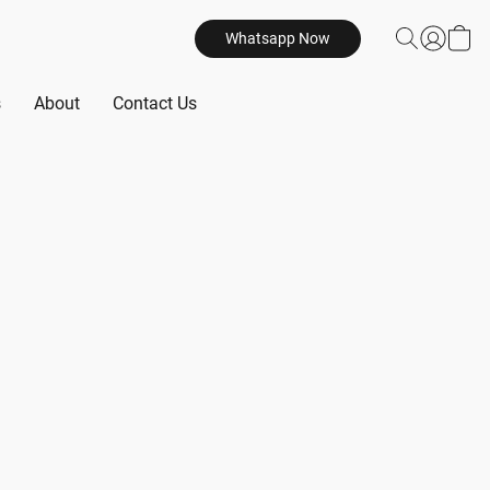
Whatsapp Now
s
About
Contact Us