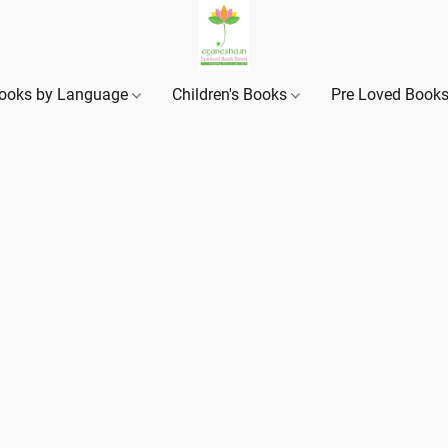
ooks by Language
Children's Books
Pre Loved Book