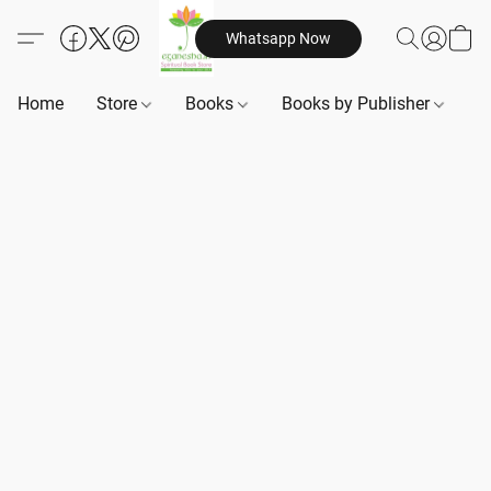
Whatsapp Now
Home
Store
Books
Books by Publisher
B