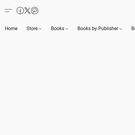
Home
Store
Books
Books by Publisher
B