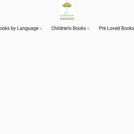
ooks by Language
Children's Books
Pre Loved Book