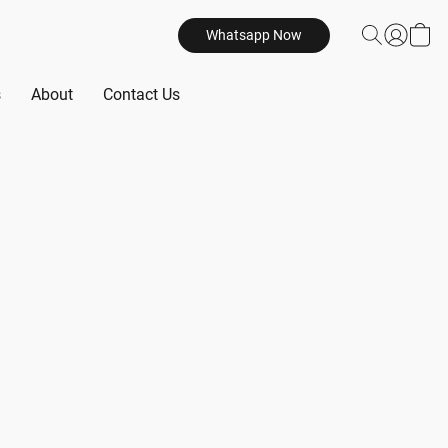
Whatsapp Now
s
About
Contact Us