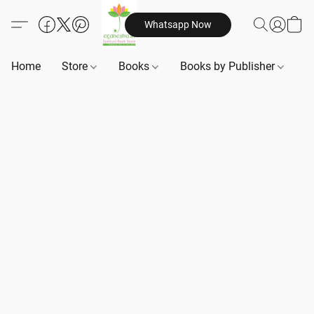
Whatsapp Now
Home
Store
Books
Books by Publisher
B