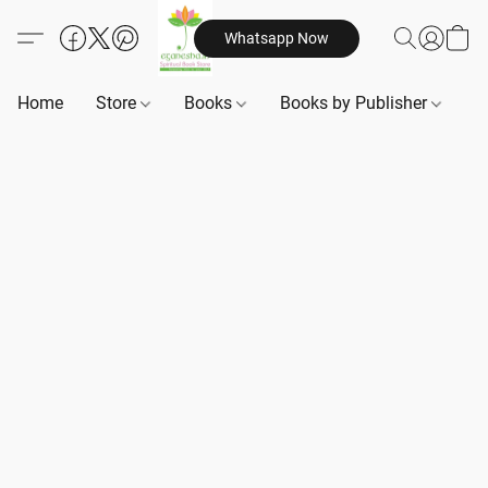
Whatsapp Now
Home
Store
Books
Books by Publisher
B