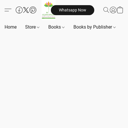
Whatsapp Now
Home
Store
Books
Books by Publisher
B