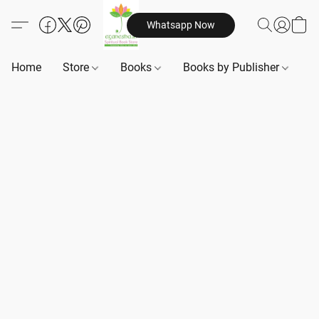
Whatsapp Now
Home
Store
Books
Books by Publisher
B