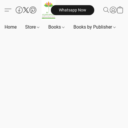
Whatsapp Now
Home
Store
Books
Books by Publisher
B