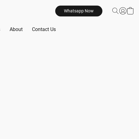
Whatsapp Now
s
About
Contact Us