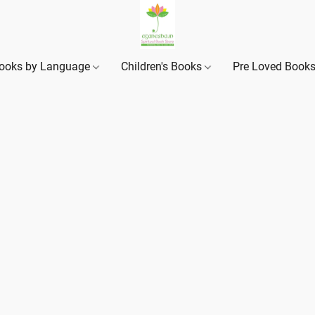
ooks by Language
Children's Books
Pre Loved Book