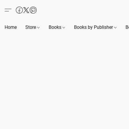
Home
Store
Books
Books by Publisher
B