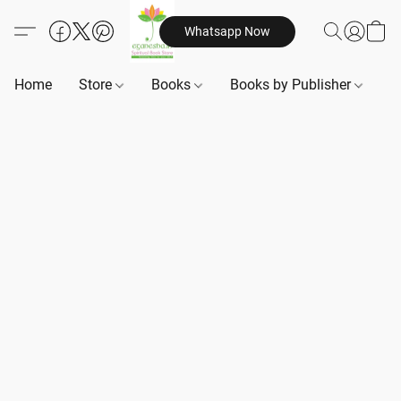
Whatsapp Now
Home
Store
Books
Books by Publisher
B