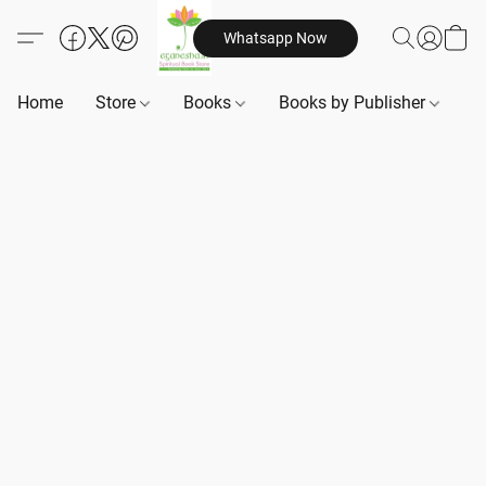
Whatsapp Now
Home
Store
Books
Books by Publisher
B