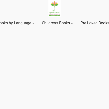
ooks by Language
Children's Books
Pre Loved Book