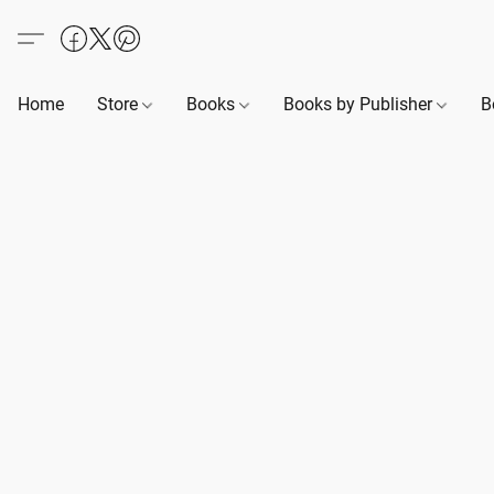
Home
Store
Books
Books by Publisher
B