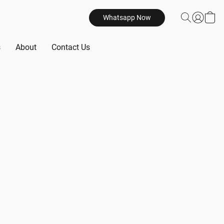
Whatsapp Now
s
About
Contact Us