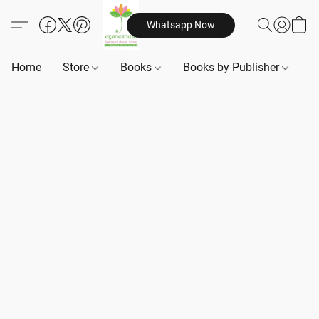
Whatsapp Now
Home
Store
Books
Books by Publisher
B