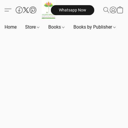
Whatsapp Now
Home
Store
Books
Books by Publisher
B