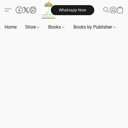
Whatsapp Now
Home
Store
Books
Books by Publisher
B