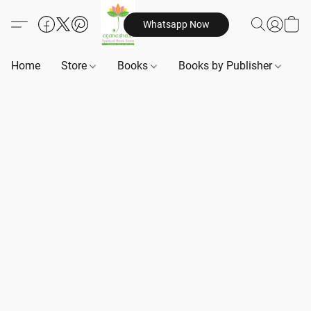
Whatsapp Now
Home
Store
Books
Books by Publisher
B