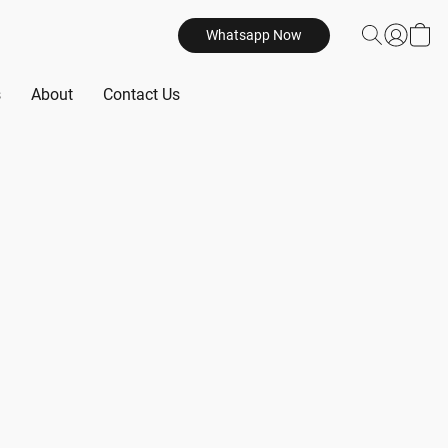
Whatsapp Now
s
About
Contact Us