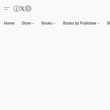
Home
Store
Books
Books by Publisher
B