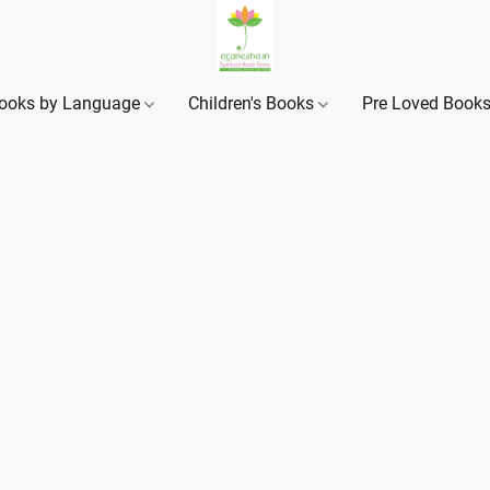
ooks by Language
Children's Books
Pre Loved Book