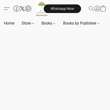
Whatsapp Now
Home
Store
Books
Books by Publisher
B