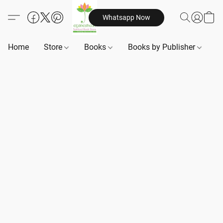
Whatsapp Now
Home
Store
Books
Books by Publisher
B