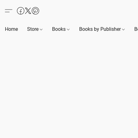
Home
Store
Books
Books by Publisher
B