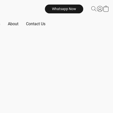
Whatsapp Now
s
About
Contact Us