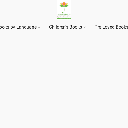
ooks by Language
Children's Books
Pre Loved Book