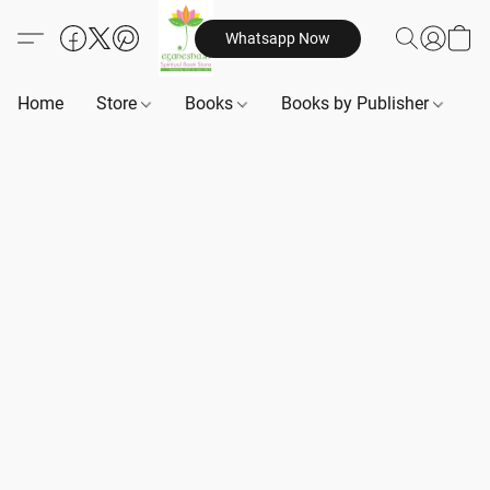
Whatsapp Now
Home
Store
Books
Books by Publisher
B