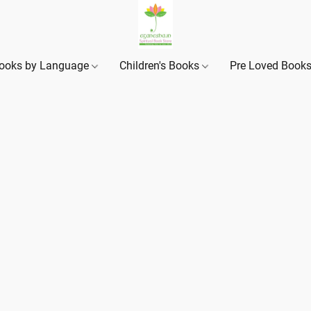
ooks by Language
Children's Books
Pre Loved Book