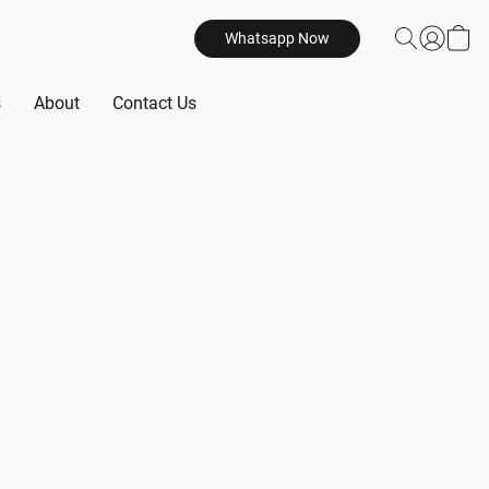
Whatsapp Now
s
About
Contact Us