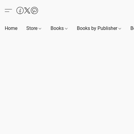
Home
Store
Books
Books by Publisher
B