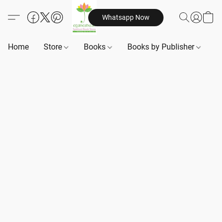
Whatsapp Now
Home
Store
Books
Books by Publisher
B