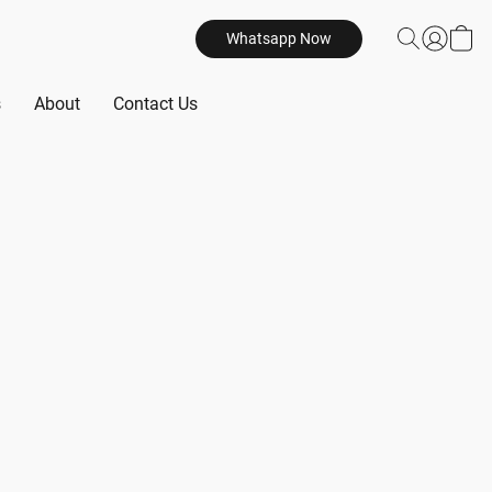
Whatsapp Now
s
About
Contact Us