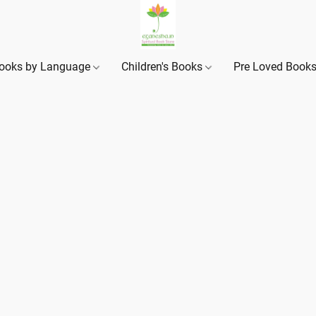
ooks by Language
Children's Books
Pre Loved Book