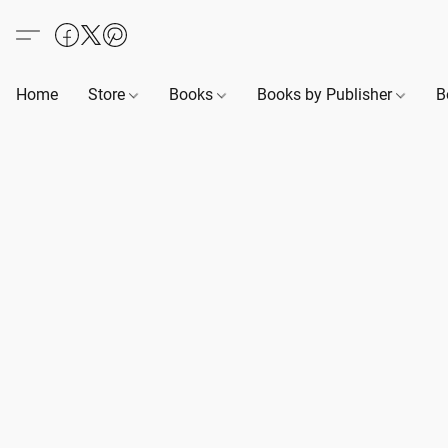
Home
Store
Books
Books by Publisher
B