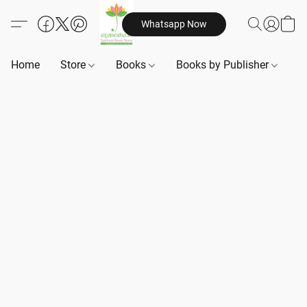
Whatsapp Now
Home
Store
Books
Books by Publisher
B