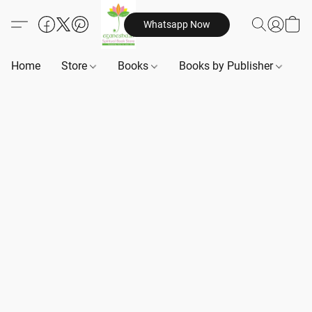
Whatsapp Now
Home
Store
Books
Books by Publisher
B