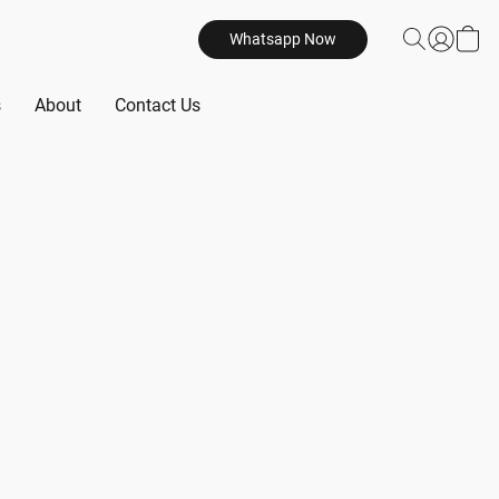
Whatsapp Now
s
About
Contact Us