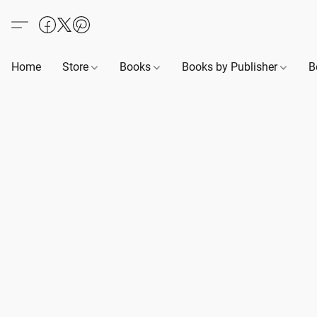
Home
Store
Books
Books by Publisher
B