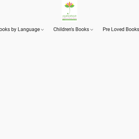
ooks by Language
Children's Books
Pre Loved Book