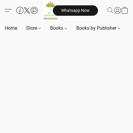
Whatsapp Now
Home
Store
Books
Books by Publisher
B