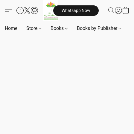
Whatsapp Now
Home
Store
Books
Books by Publisher
B