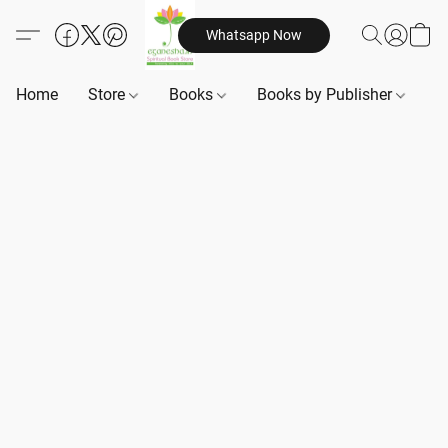
Whatsapp Now
Home
Store
Books
Books by Publisher
B