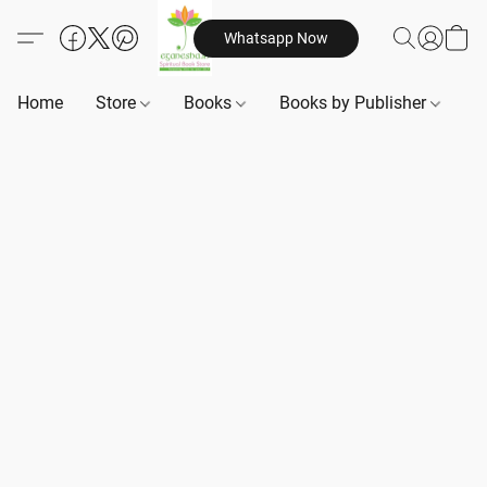
Whatsapp Now
Home
Store
Books
Books by Publisher
B