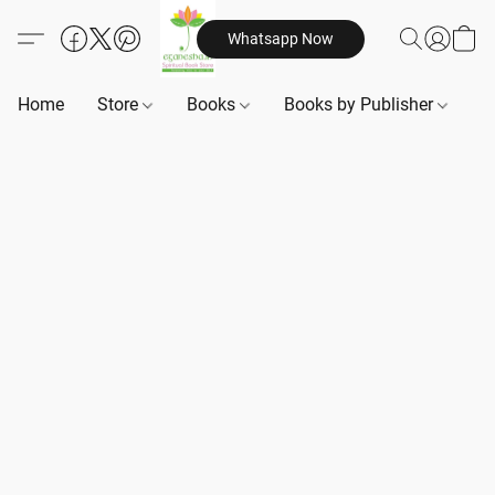
Whatsapp Now
Home
Store
Books
Books by Publisher
B