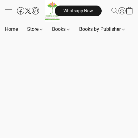
Whatsapp Now
Home
Store
Books
Books by Publisher
B