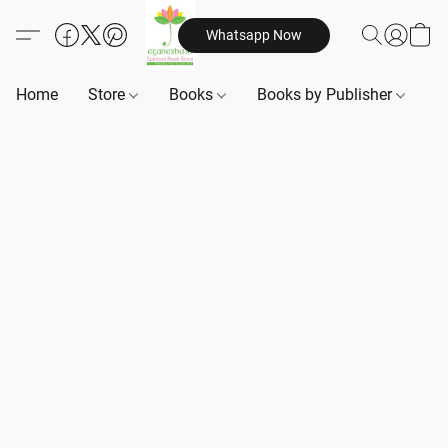
Whatsapp Now
Home
Store
Books
Books by Publisher
B