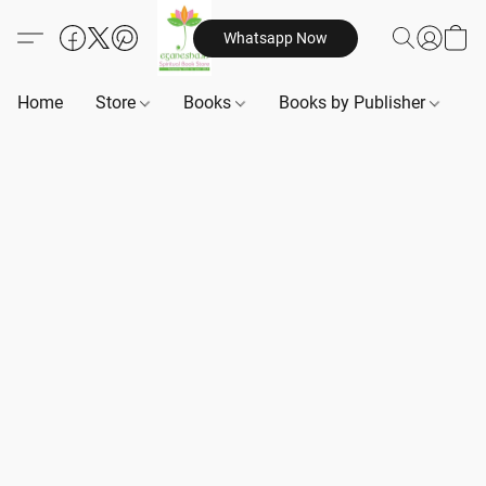
Whatsapp Now
Home
Store
Books
Books by Publisher
B