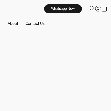
Whatsapp Now
s
About
Contact Us