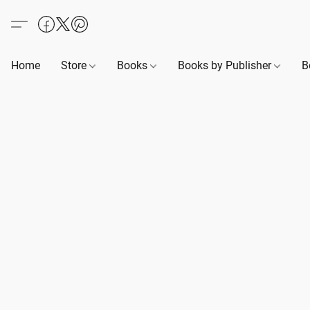
Home
Store
Books
Books by Publisher
B