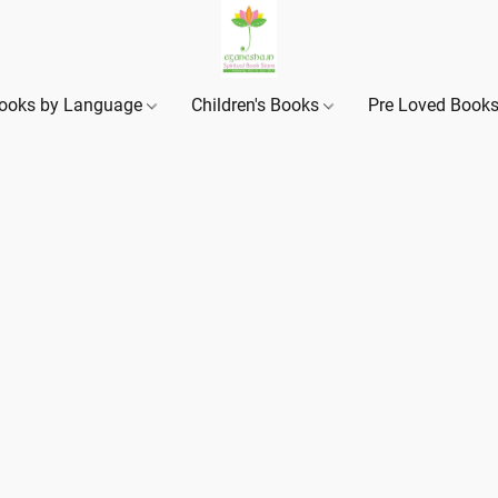
ooks by Language
Children's Books
Pre Loved Book