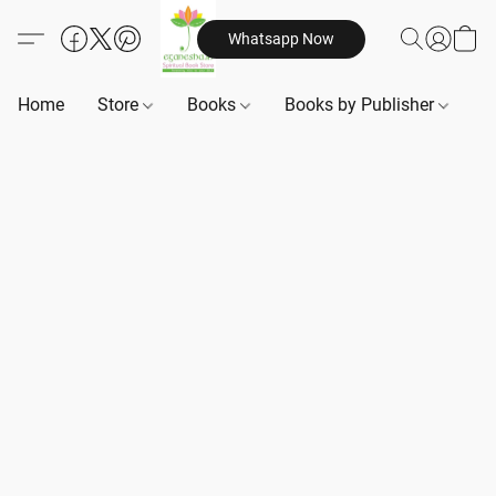
Whatsapp Now
Home
Store
Books
Books by Publisher
B