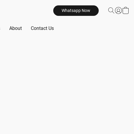
Whatsapp Now
s
About
Contact Us