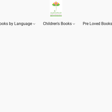
ooks by Language
Children's Books
Pre Loved Book