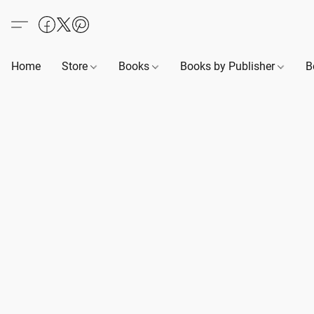
Home
Store
Books
Books by Publisher
B