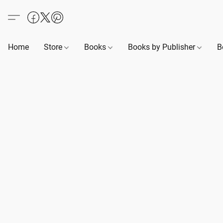
Home
Store
Books
Books by Publisher
B