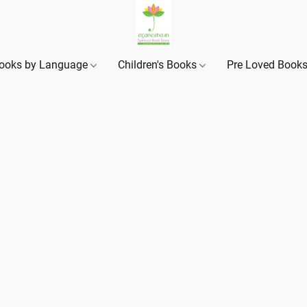
ooks by Language
Children's Books
Pre Loved Book