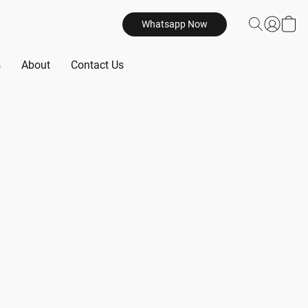
Whatsapp Now
s
About
Contact Us